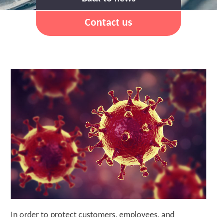
Contact us
In order to protect customers, employees, and