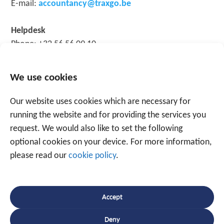
E-mail:
accountancy@traxgo.be
Helpdesk
Phone: +32 56 56 09 10
E-mail:
support@traxgo.be
We use cookies
Take care of yourself and your loved ones; together, we
can win the battle against the virus!
Our website uses cookies which are necessary for
running the website and for providing the services you
request. We would also like to set the following
optional cookies on your device. For more information,
please read our
cookie policy
.
Speak to an expert
Accept
+31 88 225 2255
Deny