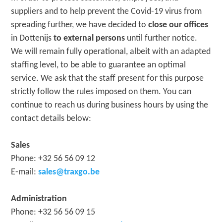
suppliers and to help prevent the Covid-19 virus from
spreading further, we have decided to
close our offices
in Dottenijs
to external persons
until further notice.
We will remain fully operational, albeit with an adapted
staffing level, to be able to guarantee an optimal
service. We ask that the staff present for this purpose
strictly follow the rules imposed on them. You can
continue to reach us during business hours by using the
contact details below:
Sales
Phone: +32 56 56 09 12
E-mail:
sales@traxgo.be
Administration
Phone: +32 56 56 09 15