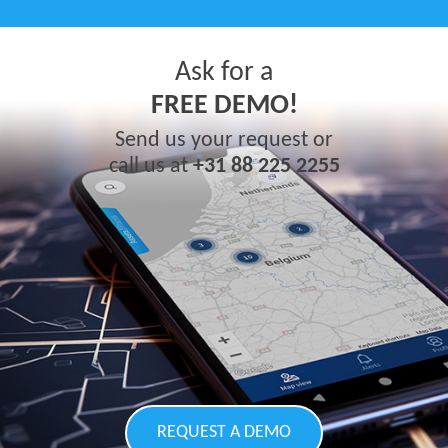
Ask for a
FREE DEMO!
Send us your request or
call us at
+31 88 225 2255
REQUEST A DEMO