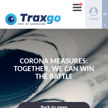
en
LOGIN
CORONA MEASURES:
TOGETHER, WE CAN WIN
THE BATTLE
Back to news