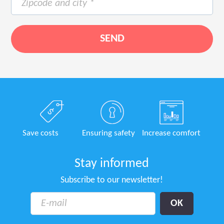
Save costs
Ensuring safety
Increase comfort
Stay informed
Subscribe to our newsletter!