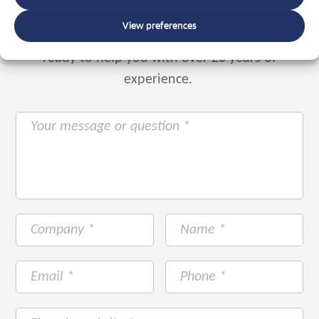
View preferences
Or use the form below to email us.
We are
ready to help you with over 20 years of
experience.