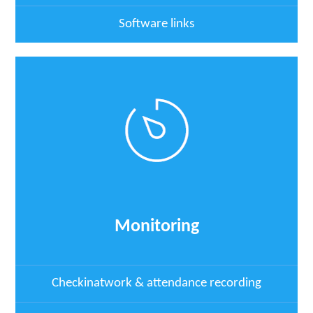
Software links
Monitoring
Checkinatwork & attendance recording