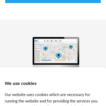
We use cookies
Our website uses cookies which are necessary for
running the website and for providing the services you
Everything in real time