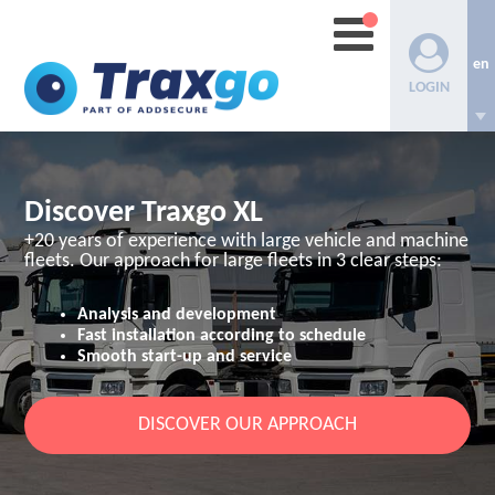
en
LOGIN
Discover Traxgo XL
+20 years of experience with large vehicle and machine
fleets.
Our approach for large fleets in 3 clear steps:
Analysis and development
Fast installation according to schedule
Smooth start-up and service
DISCOVER OUR APPROACH