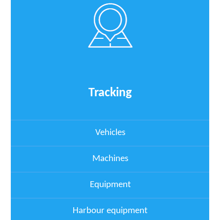
Tracking
Vehicles
Machines
Equipment
Harbour equipment