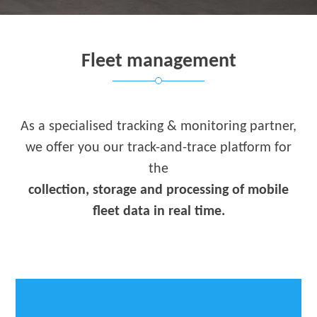
Fleet management
As a specialised tracking & monitoring partner,
we offer you our track-and-trace platform for
the
collection, storage and processing of mobile
fleet data in real time.