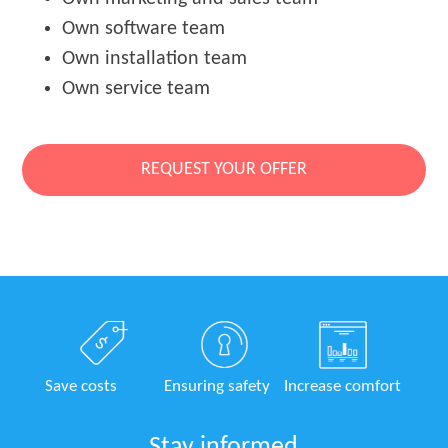
Own software team
Own installation team
Own service team
REQUEST YOUR OFFER
Save costs
Ensuring safety
Increase comfort
Stay informed