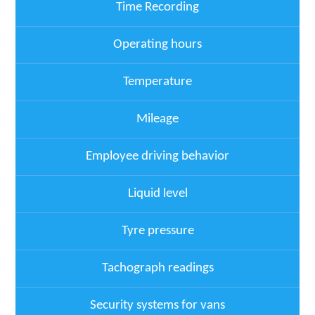
Time Recording
Operating hours
Temperature
Mileage
Employee driving behavior
Liquid level
Tyre pressure
Tachograph readings
Security systems for vans