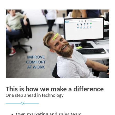
This is how we make a difference
One step ahead in technology
Own marketing and sales team