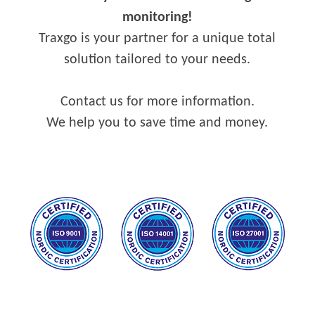
monitoring!
Traxgo is your partner for a unique total
solution tailored to your needs.
Contact us for more information.
We help you to save time and money.
–