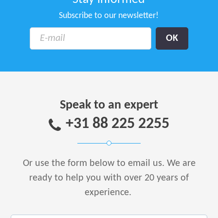
Subscribe to our newsletter!
Speak to an expert
+31 88 225 2255
Or use the form below to email us.
We are
ready to help you with over 20 years of
experience.