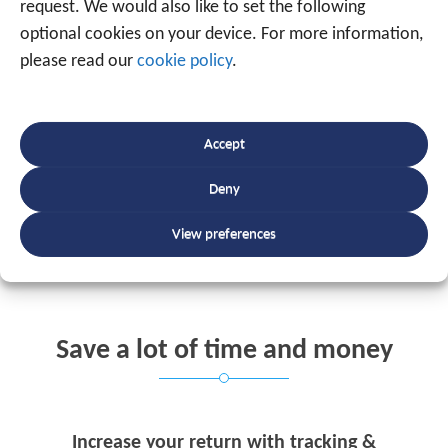
request. We would also like to set the following
On PC, tablet or smartphone
optional cookies on your device. For more information,
please read our
cookie policy
.
You have immediate access to all the desired
information displayed via tables, diagrams,
Accept
maps, etc.
Deny
REQUEST YOUR OFFER
View preferences
Save a lot of time and money
Increase your return with tracking &