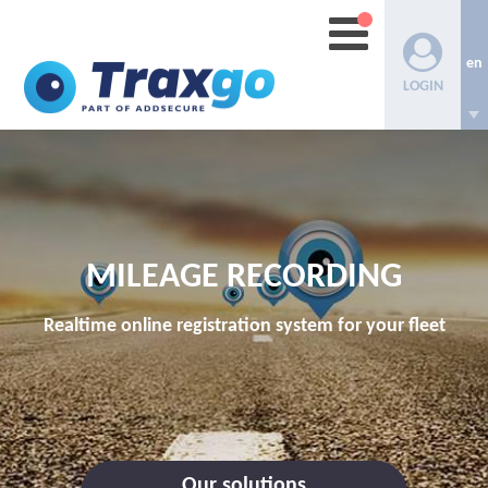
en
LOGIN
MILEAGE RECORDING
Realtime online registration system for your fleet
Our solutions