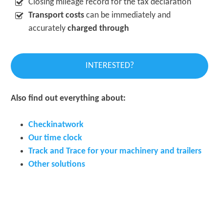
Closing mileage record for the tax declaration
Transport costs
can be immediately and
accurately
charged through
INTERESTED?
Also find out everything about:
Checkinatwork
Our time clock
Track and Trace for your machinery
and trailers
Other solutions