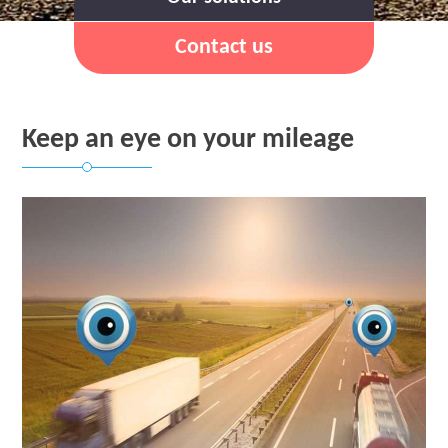
Contact us
Keep an eye on your mileage