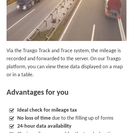
Via the Traxgo Track and Trace system, the mileage is
recorded and forwarded to the server. On our Traxgo
platform, you can view these data displayed on a map
or in a table.
Advantages for you
Ideal check for mileage tax
No loss of time
due to the filling up of forms
24-hour data availability