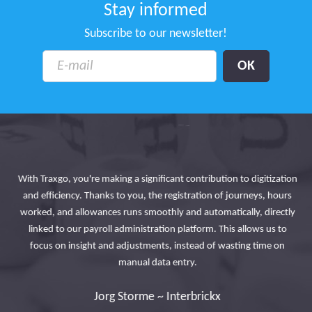
Stay informed
Subscribe to our newsletter!
Tr
With Traxgo, you're making a significant contribution to digitization
so
and efficiency. Thanks to you, the registration of journeys, hours
and
in
worked, and allowances runs smoothly and automatically, directly
the
linked to our payroll administration platform. This allows us to
focus on insight and adjustments, instead of wasting time on
manual data entry.
Jorg Storme ~ Interbrickx