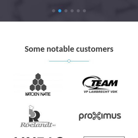
Some notable customers