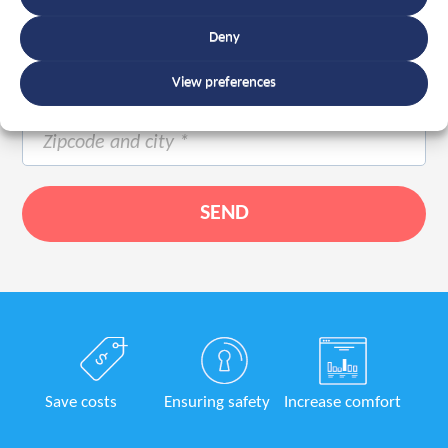
Deny
View preferences
Save costs
Ensuring safety
Increase comfort