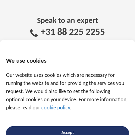
Speak to an expert
+31 88 225 2255
Or use the form below to email us.
We are
We use cookies
ready to help you with over 20 years of
experience.
Our website uses cookies which are necessary for
running the website and for providing the services you
request. We would also like to set the following
optional cookies on your device. For more information,
please read our
cookie policy
.
Accept