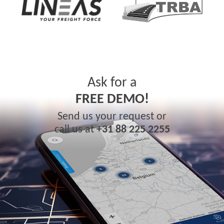
Ask for a
FREE DEMO!
Send us your request or
call us at
+31 88 225 2255