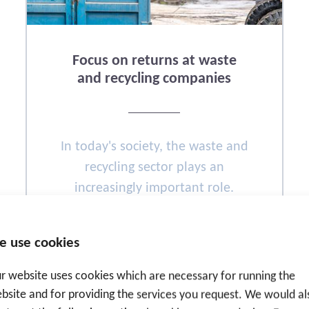
Focus on returns at waste
and recycling companies
In today's society, the waste and
recycling sector plays an
increasingly important role.
Fueled by various climate
objectives, technological
e use cookies
developments follow each other.
r website uses cookies which are necessary for running the
bsite and for providing the services you request. We would al
READ MORE