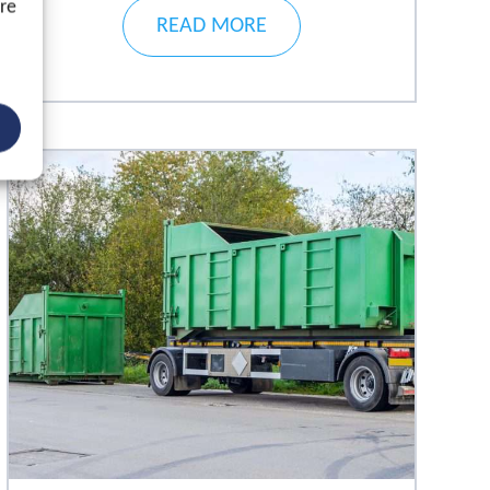
ore
READ MORE