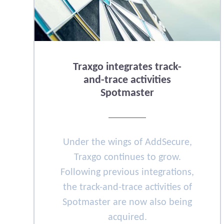
Traxgo integrates track-
and-trace activities
Spotmaster
Under the wings of AddSecure,
Traxgo continues to grow.
Following previous integrations,
the track-and-trace activities of
Spotmaster are now also being
acquired.