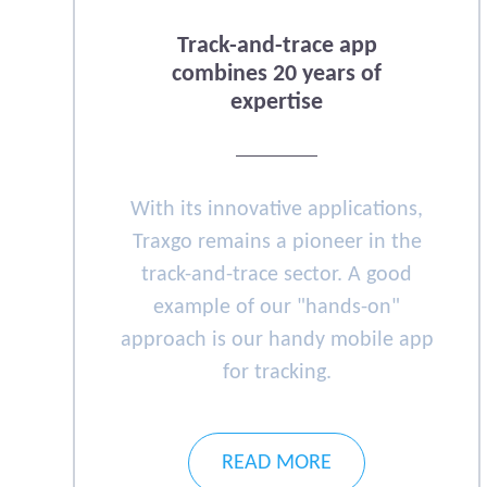
Track-and-trace app
combines 20 years of
expertise
With its innovative applications,
Traxgo remains a pioneer in the
track-and-trace sector. A good
example of our "hands-on"
approach is our handy mobile app
for tracking.
READ MORE