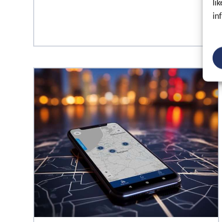
li
in