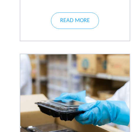
READ MORE