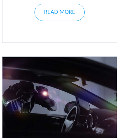
READ MORE