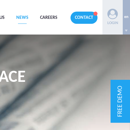
en
US
NEWS
CAREERS
CONTACT
LOGIN
ACE
FREE DEMO