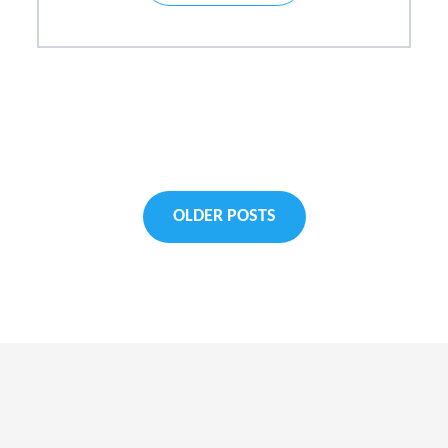
Posts
OLDER POSTS
navigati