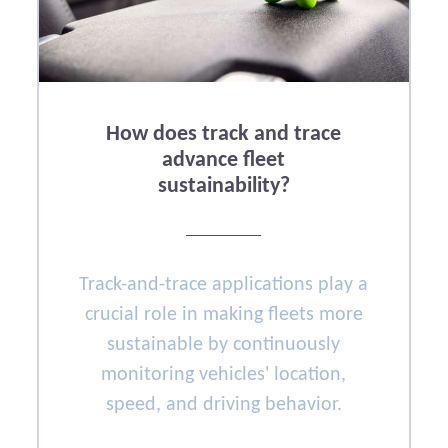
How does track and trace
advance fleet
sustainability?
Track-and-trace applications play a
crucial role in making fleets more
sustainable by continuously
monitoring vehicles' location,
speed, and driving behavior.