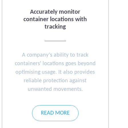
Accurately monitor
container locations with
tracking
A company’s ability to track
containers' locations goes beyond
optimising usage. It also provides
reliable protection against
unwanted movements.
READ MORE