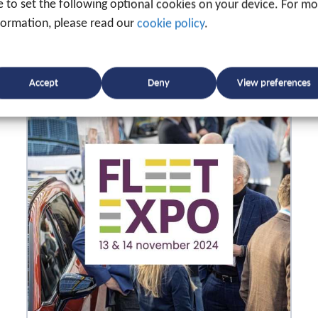
ke to set the following optional cookies on your device. For m
formation, please read our
cookie policy
.
Accept
Deny
View preferences