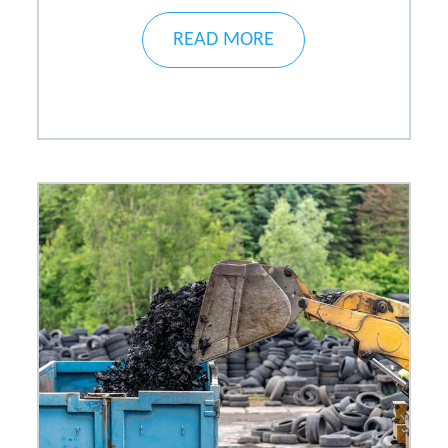
READ MORE