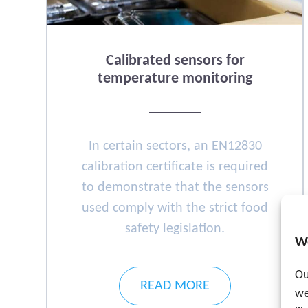
Calibrated sensors for
temperature monitoring
In certain sectors, an EN12830
calibration certificate is required
to demonstrate that the sensors
used comply with the strict food
safety legislation.
W
Ou
READ MORE
we