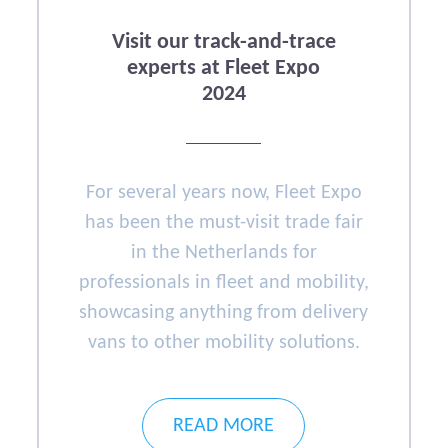
Visit our track-and-trace
experts at Fleet Expo
2024
For several years now, Fleet Expo
has been the must-visit trade fair
in the Netherlands for
professionals in fleet and mobility,
showcasing anything from delivery
vans to other mobility solutions.
READ MORE