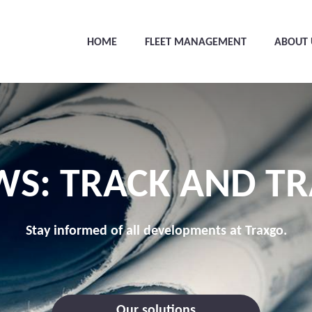
HOME
FLEET MANAGEMENT
ABOUT 
WS: TRACK AND TR
Stay informed of all developments at Traxgo.
Our solutions