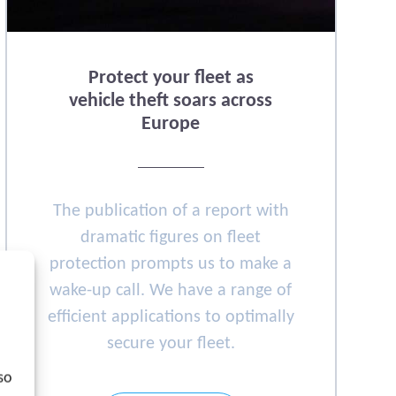
Protect your fleet as
vehicle theft soars across
Europe
The publication of a report with
dramatic figures on fleet
protection prompts us to make a
wake-up call. We have a range of
efficient applications to optimally
secure your fleet.
so