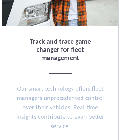
Track and trace game
changer for fleet
management
Our smart technology offers fleet
managers unprecedented control
over their vehicles. Real-time
insights contribute to even better
service.