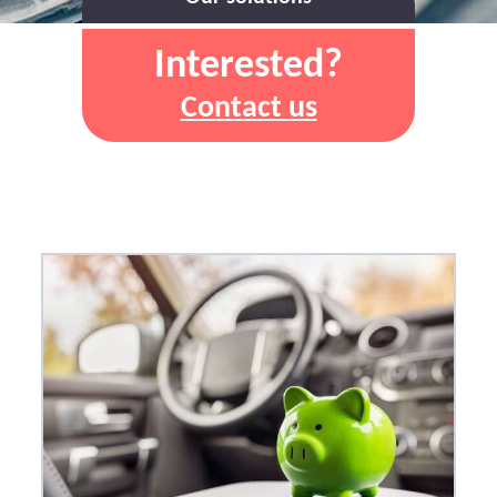
Interested?
Contact us