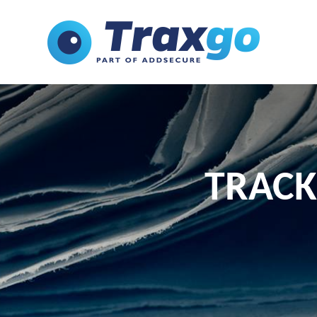
TRACK