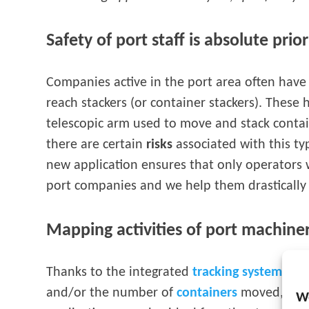
Safety of port staff is absolute prior
Companies active in the port area often have 
reach stackers (or container stackers). These
telescopic arm used to move and stack contai
there are certain
risks
associated with this t
new application ensures that only operators 
port companies and we help them drastically r
Mapping activities of port machine
Thanks to the integrated
tracking system
, it
and/or the number of
containers
moved, monit
W