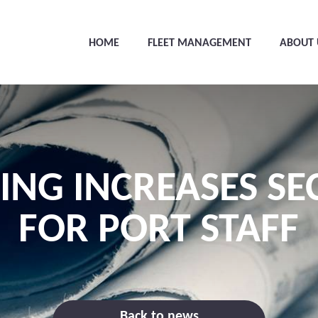
HOME
FLEET MANAGEMENT
ABOUT 
ING INCREASES SE
FOR PORT STAFF
Back to news