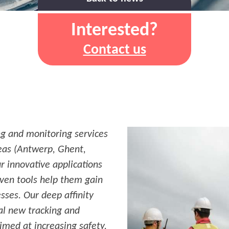
Interested?
Contact us
ng and monitoring services
reas (Antwerp, Ghent,
r innovative applications
iven tools help them gain
esses. Our deep affinity
ral new tracking and
aimed at increasing safety.