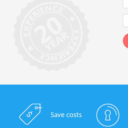
Save costs