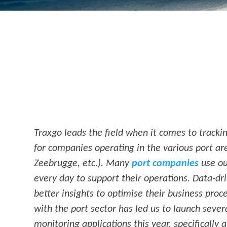
Traxgo leads the field when it comes to tracki
for companies operating in the various port a
Zeebrugge, etc.). Many
port companies
use ou
every day to support their operations. Data-dr
better insights to optimise their business proc
with the port sector has led us to launch seve
monitoring applications this year, specifically 