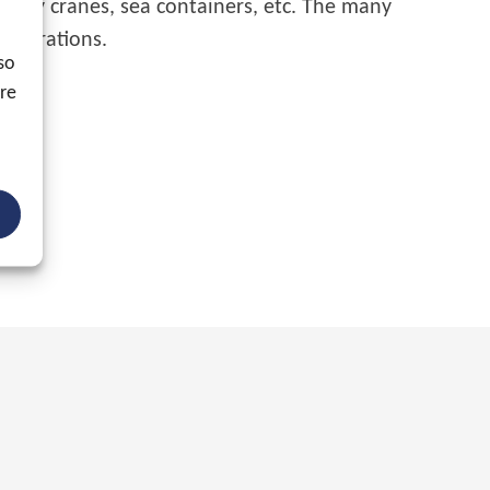
gantry cranes, sea containers, etc. The many
 operations.
so
ore