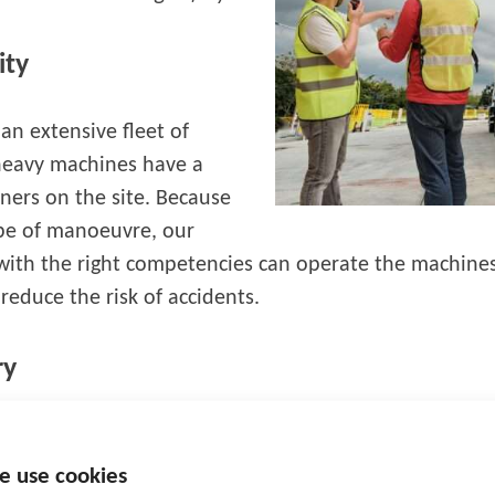
ity
an extensive fleet of
 heavy machines have a
ners on the site. Because
ype of manoeuvre, our
with the right competencies can operate the machines.
educe the risk of accidents.
ry
 is possible to visualise positions on the site, demarca
or various parameters related to maintenance, etc. 
e use cookies