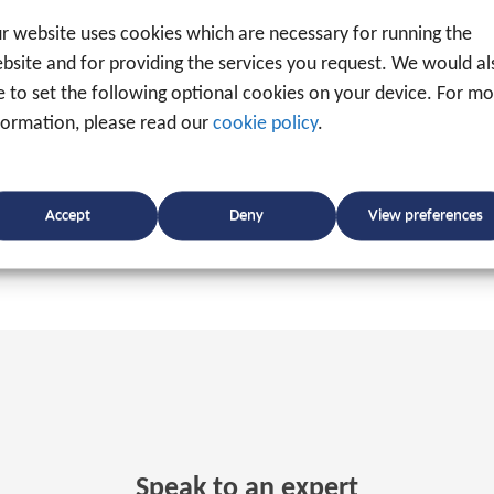
f specialised port equipment, such as harbour cranes, 
r website uses cookies which are necessary for running the
t area can significantly increase the
efficiency
of their
bsite and for providing the services you request. We would al
ke to set the following optional cookies on your device. For m
formation, please read our
cookie policy
.
Accept
Deny
View preferences
Speak to an expert