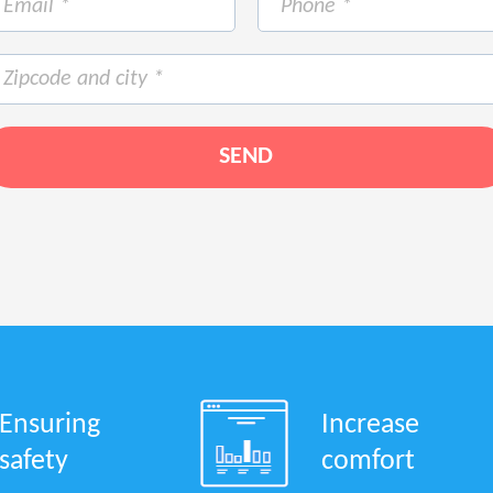
Ensuring
Increase
safety
comfort