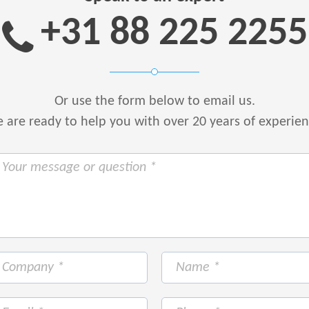
+31 88 225 2255
Or use the form below to email us.
are ready to help you with over 20 years of experie