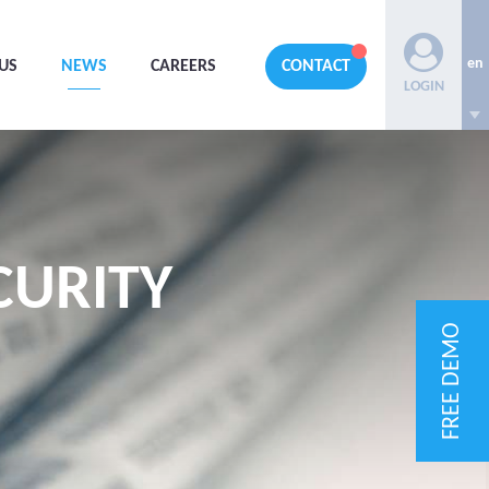
en
US
NEWS
CAREERS
CONTACT
LOGIN
CURITY
FREE DEMO