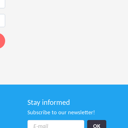
Stay informed
Subscribe to our newsletter!