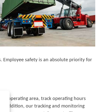
 Employee safety is an absolute priority for
te an operating area, track operating hours
In addition, our tracking and monitoring