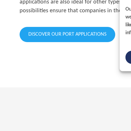
applications are also ideal for other types o
Ou
possibilities ensure that companies in the por
we
li
in
DISCOVER OUR PORT APPLICATIONS