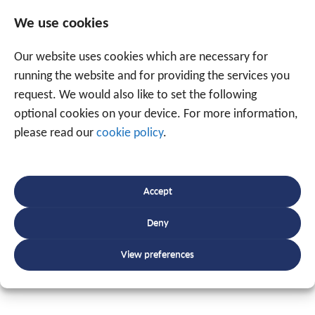
grow by 16 employees with, at the operational level, its
We use cookies
own software developers, own service engineers, and
own customer service, supported by internal marketing,
Our website uses cookies which are necessary for
sales, and administration.
running the website and for providing the services you
request. We would also like to set the following
Kurt Ghekiere
: “Traxgo’s tracking and monitoring and
optional cookies on your device. For more information,
the RIS business software are a logical expansion of
please read our
cookie policy
.
our service provision and strengthen the offer of a
unique, comprehensive solution to all our customers.”
Accept
Rudy Vuylsteke:
“Our organisational structure, our
approach to marketing, sales, and service, and our
Deny
technical know-how are the key factors to grow quickly
View preferences
under the banner of the corporate values of focus on
results, service provision, and respect.”