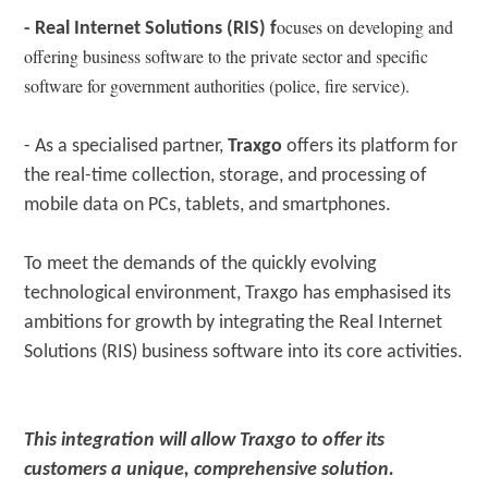
ocuses on developing and
- Real Internet Solutions (RIS) f
offering business software to the private sector and specific
software for government authorities (police, fire service).
- As a specialised partner,
Traxgo
offers its platform for
the real-time collection, storage, and processing of
mobile data on PCs, tablets, and smartphones.
To meet the demands of the quickly evolving
technological environment, Traxgo has emphasised its
ambitions for growth by integrating the Real Internet
Solutions (RIS) business software into its core activities.
This integration will allow Traxgo to offer its
customers a unique, comprehensive solution.