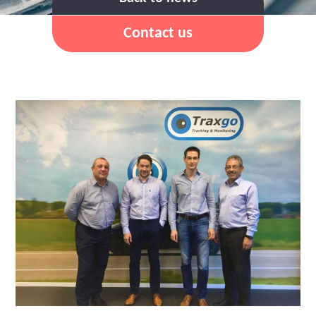
Contact us