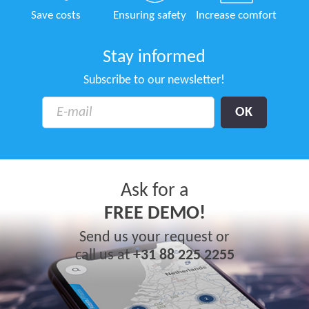
Save costs
Ensuring safety
Increase comfort
Stay informed
Subscribe to our newsletter!
Ask for a
FREE DEMO!
Send us your request or
call us at
+31 88 225 2255