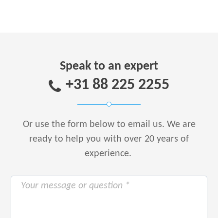
Speak to an expert
+31 88 225 2255
Or use the form below to email us.
We are
ready to help you with over 20 years of
experience.