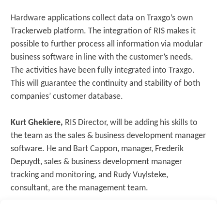
Hardware applications collect data on Traxgo’s own
Trackerweb platform. The integration of RIS makes it
possible to further process all information via modular
business software in line with the customer’s needs.
The activities have been fully integrated into Traxgo.
This will guarantee the continuity and stability of both
companies’ customer database.
Kurt Ghekiere,
RIS Director, will be adding his skills to
the team as the sales & business development manager
software. He and Bart Cappon, manager, Frederik
Depuydt, sales & business development manager
tracking and monitoring, and Rudy Vuylsteke,
consultant, are the management team.
By integrating the RIS employees, the Traxgo team will