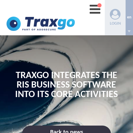
en
LOGIN
TRAXGO INTEGRATES THE
RIS BUSINESS SOFTWARE
INTO ITS CORE ACTIVITIES
Back to news