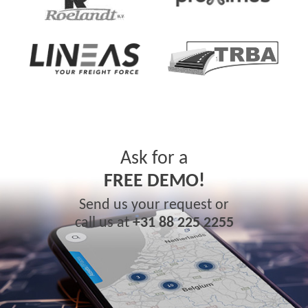
Ask for a
FREE DEMO!
Send us your request or
call us at
+31 88 225 2255