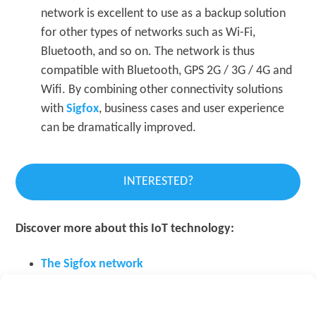
network is excellent to use as a backup solution
for other types of networks such as Wi-Fi,
Bluetooth, and so on. The network is thus
compatible with Bluetooth, GPS 2G / 3G / 4G and
Wifi. By combining other connectivity solutions
with
Sigfox
, business cases and user experience
can be dramatically improved.
INTERESTED?
Discover more about this IoT technology:
The Sigfox network
Sigfox in Belgium