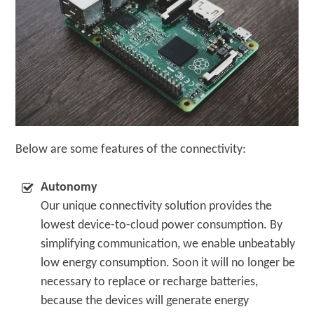
Below are some features of the connectivity:
Autonomy
Our unique connectivity solution provides the
lowest device-to-cloud power consumption. By
simplifying communication, we enable unbeatably
low energy consumption. Soon it will no longer be
necessary to replace or recharge batteries,
because the devices will generate energy