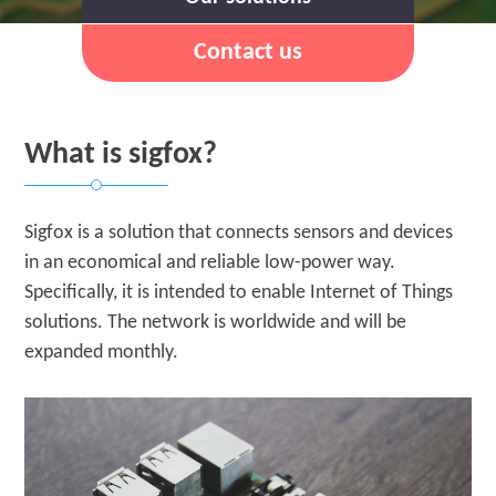
Contact us
What is sigfox?
Sigfox is a solution that connects sensors and devices
in an economical and reliable low-power way.
Specifically, it is intended to enable Internet of Things
solutions. The network is worldwide and will be
expanded monthly.