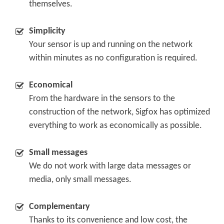
themselves.
-
Simplicity
Your sensor is up and running on the network
within minutes as no configuration is required.
-
Economical
From the hardware in the sensors to the
construction of the network, Sigfox has optimized
everything to work as economically as possible.
-
Small messages
We do not work with large data messages or
media, only small messages.
-
Complementary
Thanks to its convenience and low cost, the