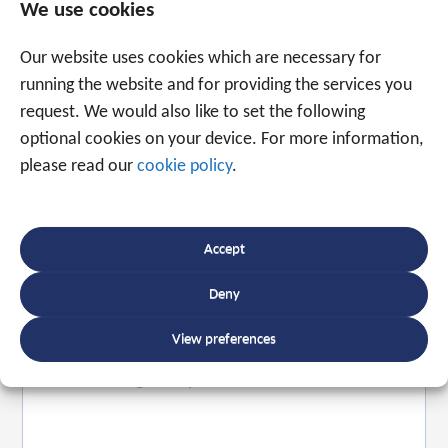
We use cookies
Our website uses cookies which are necessary for
running the website and for providing the services you
request. We would also like to set the following
Speak to an expert
optional cookies on your device. For more information,
please read our
cookie policy
.
+31 88 225 2255
Accept
Or use the form below to email us.
We are
ready to help you with over 20 years of
Deny
experience.
View preferences