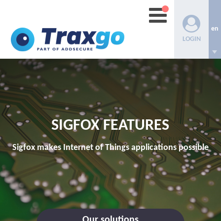
en
LOGIN
SIGFOX FEATURES
Sigfox makes Internet of Things applications possible
Our solutions