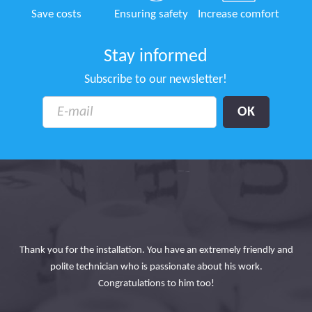
Save costs
Ensuring safety
Increase comfort
Stay informed
Subscribe to our newsletter!
ace
ons
Thank you for the installation. You have an extremely friendly and
 on
polite technician who is passionate about his work.
ad
ning
Congratulations to him too!