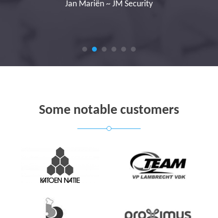
Jan Mariën ~ JM Security
Some notable customers