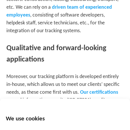
etc. We can rely on a
driven team of experienced
employees
, consisting of software developers,
helpdesk staff, service technicians, etc., for the
integration of our tracking systems.
Qualitative and forward-looking
applications
Moreover, our tracking platform is developed entirely
in-house, which allows us to meet our clients’ specific
needs, as these come first with us.
Our certifications
around information security (ISO 27001), quality
assurance (ISO 9011), and GDPR also demonstrate that
we are serious about providing high-quality
We use cookies
applications. To this end, external auditors periodically