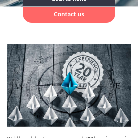
Contact us