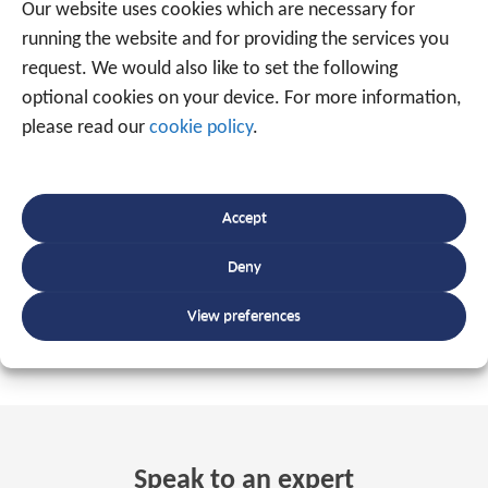
monitor our continued compliance with all standards
Our website uses cookies which are necessary for
requirements. Moreover, our strong research and
running the website and for providing the services you
development approach allows us to not only keep our
request. We would also like to set the following
finger on the pulse of
technical evolutions
, but it also
optional cookies on your device. For more information,
makes us trendsetters of certain changes within our
please read our
cookie policy
.
sector and thus we help determine the
future of the
track-and-trace
landscape.
Accept
DISCOVER OUR APPLICATIONS
Deny
View preferences
Speak to an expert