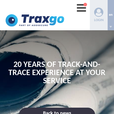
en
LOGIN
20 YEARS OF TRACK-AND-
TRACE EXPERIENCE AT YOUR
SERVICE
Back to news