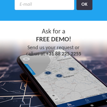
Ask for a
FREE DEMO!
Send us your request or
call us at
+31 88 225 2255