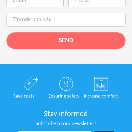
Save costs
Ensuring safety
Increase comfort
Stay informed
Subscribe to our newsletter!