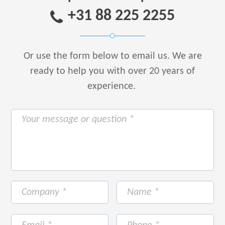
+31 88 225 2255
Or use the form below to email us.
We are
ready to help you with over 20 years of
experience.