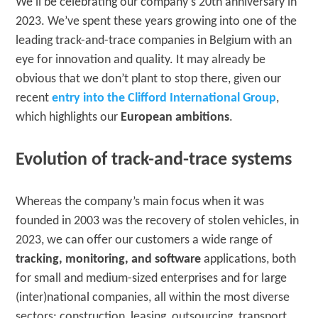
We’ll be celebrating our company’s 20th anniversary in
2023. We’ve spent these years growing into one of the
leading track-and-trace companies in Belgium with an
eye for innovation and quality. It may already be
obvious that we don’t plant to stop there, given our
recent
entry into the Clifford International Group
,
which highlights our
European ambitions
.
Evolution of track-and-trace systems
Whereas the company’s main focus when it was
founded in 2003 was the recovery of stolen vehicles, in
2023, we can offer our customers a wide range of
tracking, monitoring, and software
applications, both
for small and medium-sized enterprises and for large
(inter)national companies, all within the most diverse
sectors: construction, leasing, outsourcing, transport,