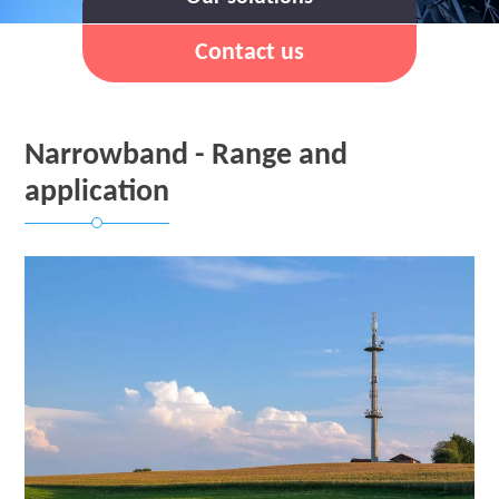
Contact us
Narrowband - Range and
application