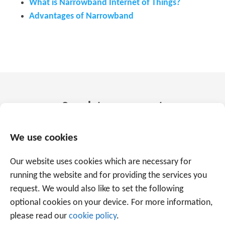
What is Narrowband Internet of Things?
Advantages of Narrowband
Speak to an expert
+31 88 225 2255
We use cookies
Our website uses cookies which are necessary for
Or use the form below to email us.
We are
running the website and for providing the services you
ready to help you with over 20 years of
request. We would also like to set the following
experience.
optional cookies on your device. For more information,
please read our
cookie policy
.