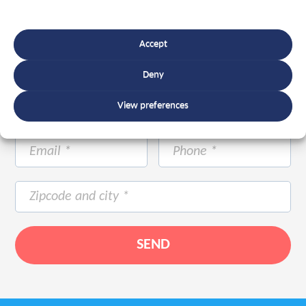
Accept
Deny
View preferences