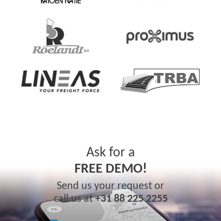
Ask for a
FREE DEMO!
Send us your request or
call us at
+31 88 225 2255