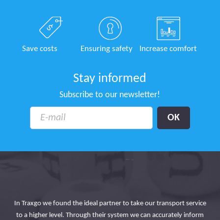
Save costs
Ensuring safety
Increase comfort
Stay informed
Subscribe to our newsletter!
In Traxgo we found the ideal partner to take our transport service
 the
to a higher level. Through their system we can accurately inform