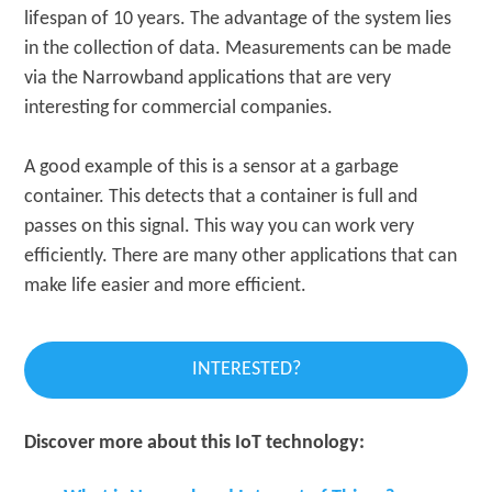
lifespan of 10 years. The advantage of the system lies
in the collection of data. Measurements can be made
via the Narrowband applications that are very
interesting for commercial companies.
A good example of this is a sensor at a garbage
container. This detects that a container is full and
passes on this signal. This way you can work very
efficiently. There are many other applications that can
make life easier and more efficient.
INTERESTED?
Discover more about this IoT technology: