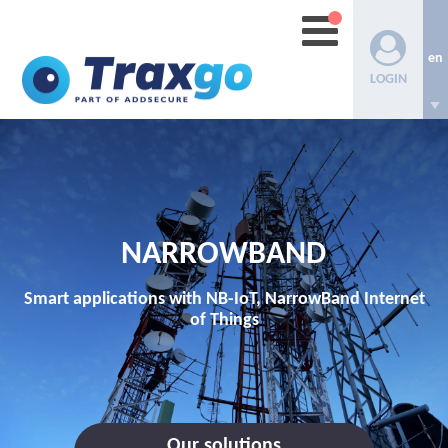
en
LOGIN
NARROWBAND
Smart applications with NB-IoT, NarrowBand Internet
of Things
Our solutions