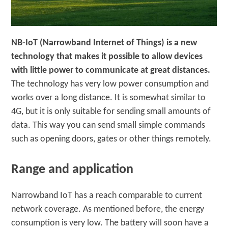
NB-IoT (Narrowband Internet of Things) is a new
technology that makes it possible to allow devices
with little power to communicate at great distances.
The technology has very low power consumption and
works over a long distance. It is somewhat similar to
4G, but it is only suitable for sending small amounts of
data. This way you can send small simple commands
such as opening doors, gates or other things remotely.
Range and application
Narrowband IoT has a reach comparable to current
network coverage. As mentioned before, the energy
consumption is very low. The battery will soon have a