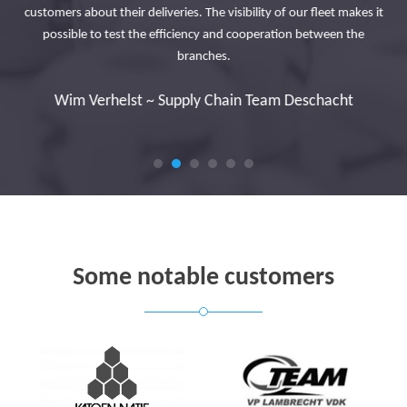
in
customers about their deliveries. The visibility of our fleet makes it
ad
possible to test the efficiency and cooperation between the
branches.
y
Wim Verhelst ~ Supply Chain Team Deschacht
Some notable customers