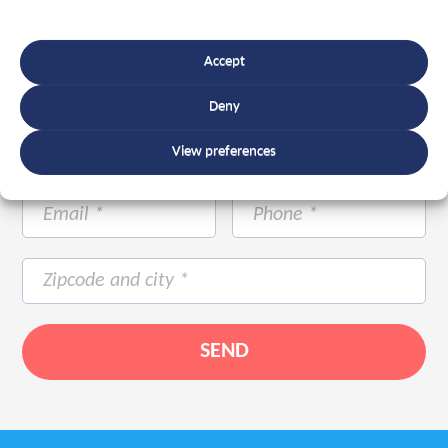
Accept
Deny
View preferences