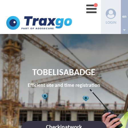
en
LOGIN
TOBELISABADGE
Efficient site and time registration
Checkinatwork