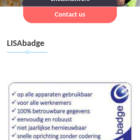
Contact us
LISAbadge