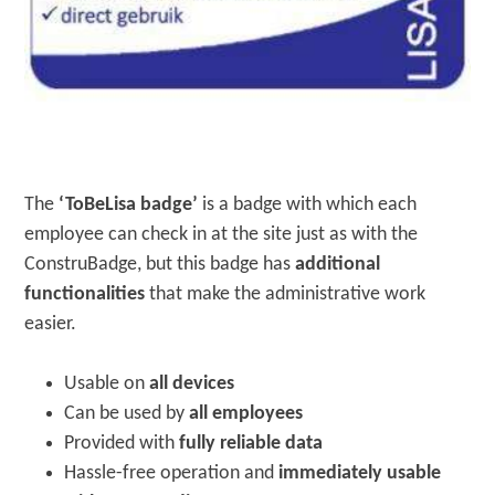
The
‘ToBeLisa badge’
is a badge with which each
employee can check in at the site just as with the
ConstruBadge, but this badge has
additional
functionalities
that make the administrative work
easier.
Usable on
all devices
Can be used by
all employees
Provided with
fully reliable data
Hassle-free operation and
immediately usable