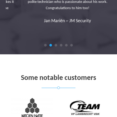
s it
polite technician who is passionate about his work.
Congratulations to him too!
Jan Mariën ~ JM Security
Some notable customers