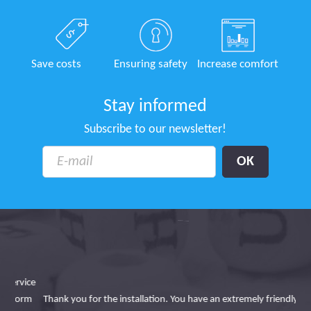
Save costs
Ensuring safety
Increase comfort
Stay informed
Subscribe to our newsletter!
ice
Lin
orm
Thank you for the installation. You have an extremely friendly and
i