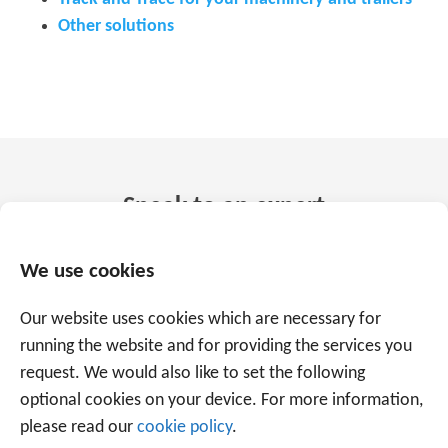
Other solutions
Speak to an expert
+31 88 225 2255
We use cookies
Our website uses cookies which are necessary for
Or use the form below to email us.
We are
running the website and for providing the services you
ready to help you with over 20 years of
request. We would also like to set the following
experience.
optional cookies on your device. For more information,
please read our
cookie policy
.