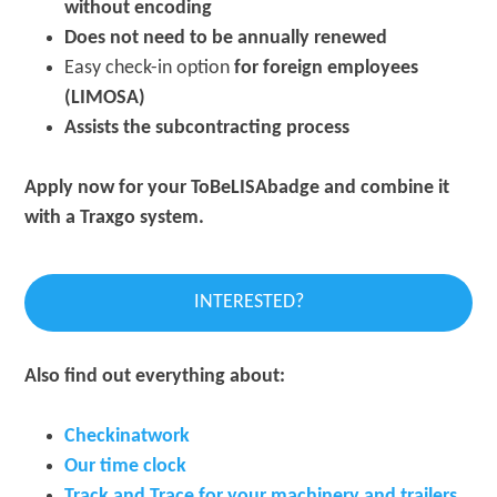
without encoding
Does not need to be annually renewed
Easy check-in option
for foreign employees
(LIMOSA)
Assists the subcontracting process
Apply now for your ToBeLISAbadge and combine it
with a Traxgo system.
INTERESTED?
Also find out everything about:
Checkinatwork
Our time clock
Track and Trace for your machinery
and trailers