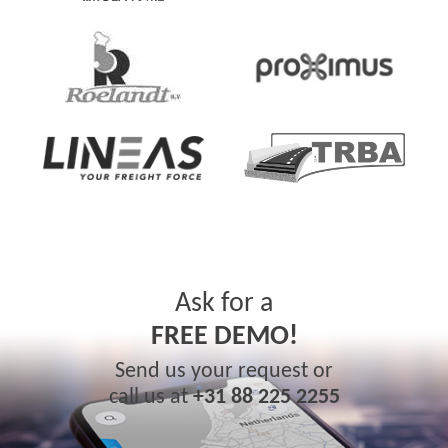
Ask for a
FREE DEMO!
Send us your request or
call us at
+31 88 225 2255