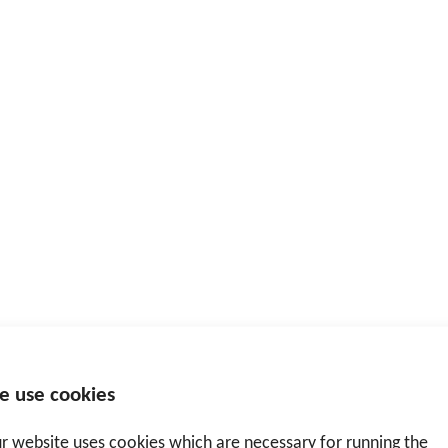
e use cookies
r website uses cookies which are necessary for running the