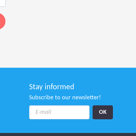
Stay informed
Subscribe to our newsletter!