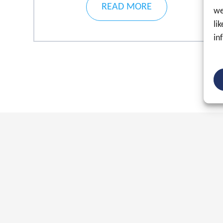
READ MORE
we
li
in