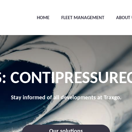
HOME
FLEET MANAGEMENT
ABOUT 
: CONTIPRESSURE
Stay informed of all developments at Traxgo.
Our solutions