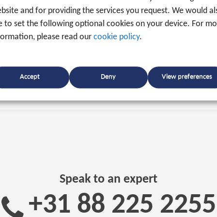
bsite and for providing the services you request. We would al
ke to set the following optional cookies on your device. For m
formation, please read our
cookie policy
.
Accept
Deny
View preferences
Speak to an expert
+31 88 225 2255