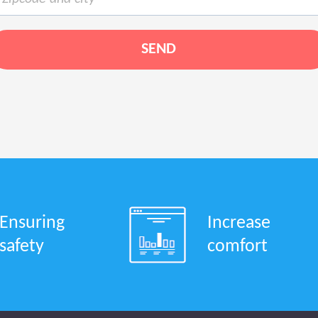
Ensuring
Increase
safety
comfort