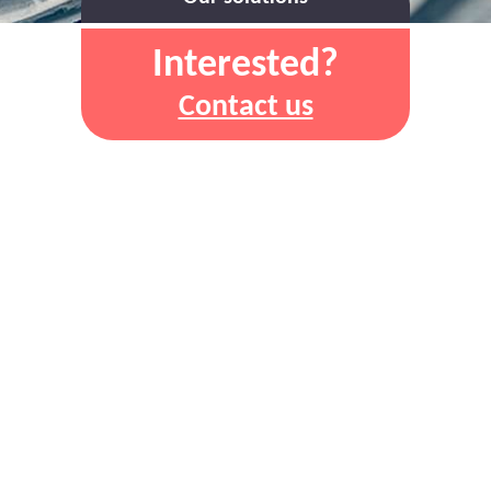
Interested?
Contact us