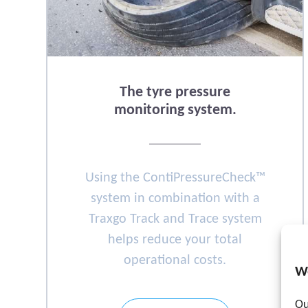
The tyre pressure
monitoring system.
Using the ContiPressureCheck™
system in combination with a
Traxgo Track and Trace system
helps reduce your total
operational costs.
W
Ou