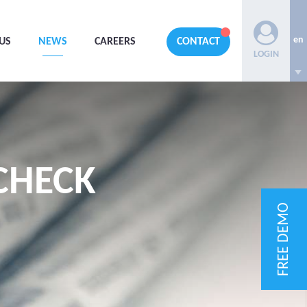
en
US
NEWS
CAREERS
CONTACT
LOGIN
CHECK
FREE DEMO