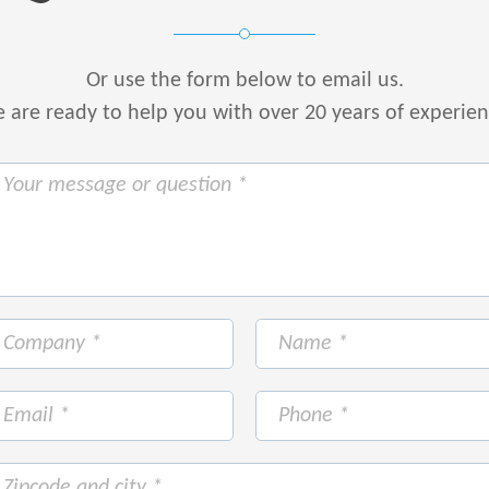
Or use the form below to email us.
are ready to help you with over 20 years of experie