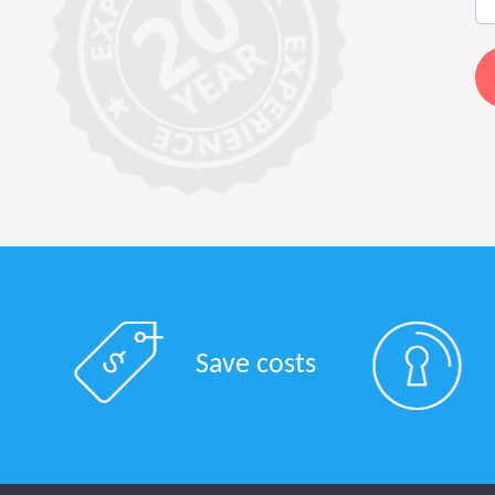
Save costs