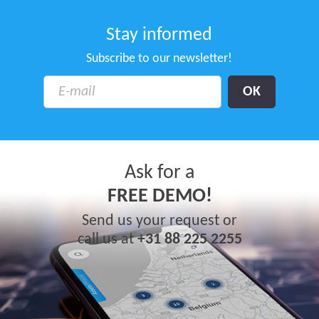
Stay informed
Subscribe to our newsletter!
Ask for a
FREE DEMO!
Send us your request or
call us at
+31 88 225 2255