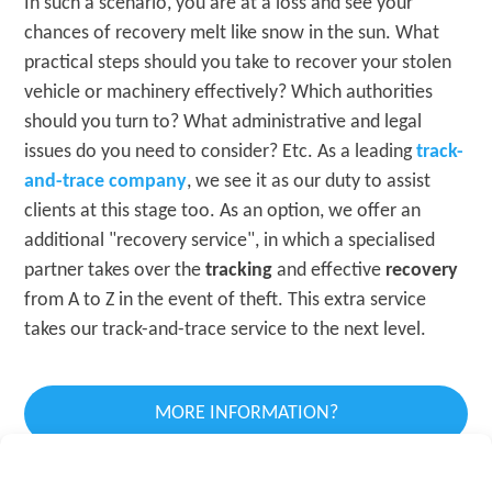
In such a scenario, you are at a loss and see your
chances of recovery melt like snow in the sun. What
practical steps should you take to recover your stolen
vehicle or machinery effectively? Which authorities
should you turn to? What administrative and legal
issues do you need to consider? Etc. As a leading
track-
and-trace company
, we see it as our duty to assist
clients at this stage too. As an option, we offer an
additional "recovery service", in which a specialised
partner takes over the
tracking
and effective
recovery
from A to Z in the event of theft. This extra service
takes our track-and-trace service to the next level.
MORE INFORMATION?