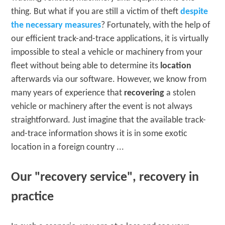
thing. But what if you are still a victim of theft
despite
the necessary measures
? Fortunately, with the help of
our efficient track-and-trace applications, it is virtually
impossible to steal a vehicle or machinery from your
fleet without being able to determine its
location
afterwards via our software. However, we know from
many years of experience that
recovering
a stolen
vehicle or machinery after the event is not always
straightforward. Just imagine that the available track-
and-trace information shows it is in some exotic
location in a foreign country ...
Our "recovery service", recovery in
practice