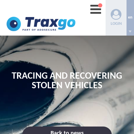
en
LOGIN
TRACING AND RECOVERING
STOLEN VEHICLES
Back to news