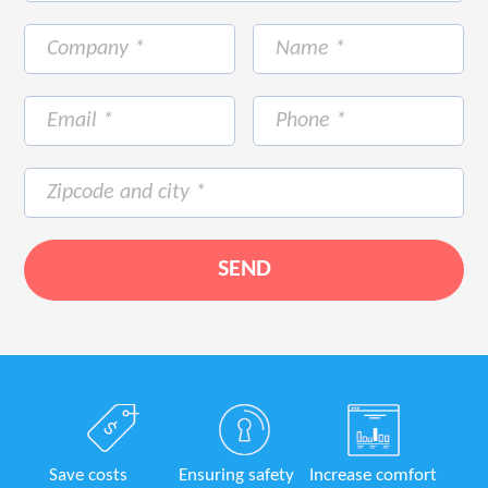
Save costs
Ensuring safety
Increase comfort