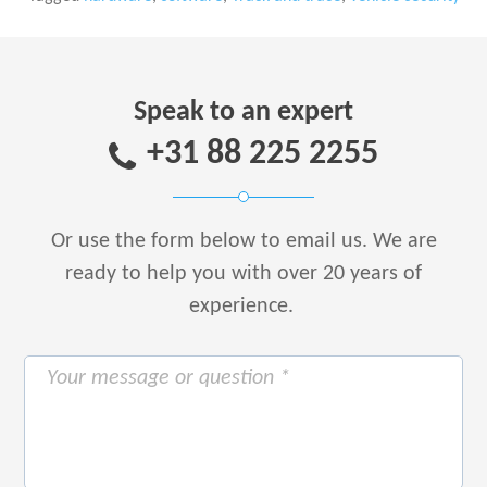
Speak to an expert
+31 88 225 2255
Or use the form below to email us.
We are
ready to help you with over 20 years of
experience.