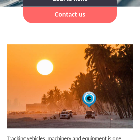
Contact us
Tracking vehicles, machinery and equipment is one