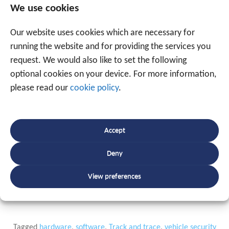
Over 20 years of track-and-trace
We use cookies
experience at your service
Our website uses cookies which are necessary for
running the website and for providing the services you
Traxgo is one of the top companies in Belgium in the
request. We would also like to set the following
field of tracking & tracing. As a specialised and ISO-
optional cookies on your device. For more information,
certified partner, Traxgo offers a unique and
please read our
cookie policy
.
comprehensive package for optimising business
processes with a platform for collecting real-time
information, on the one hand, and business software
Accept
providing customer insights and supporting cost
savings, on the other. Customers can call upon our
Deny
experience
and
expertise
amassed over 20 years in the
track-and-trace industry.
View preferences
Tagged
hardware
,
software
,
Track and trace
,
vehicle security