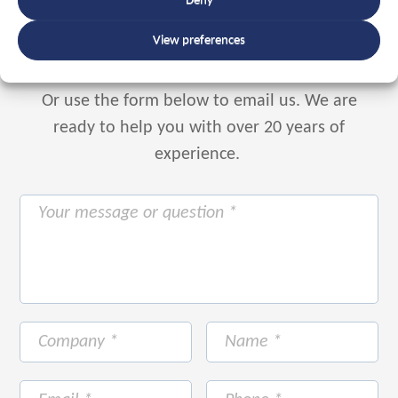
Deny
+31 88 225 2255
View preferences
Or use the form below to email us.
We are
ready to help you with over 20 years of
experience.