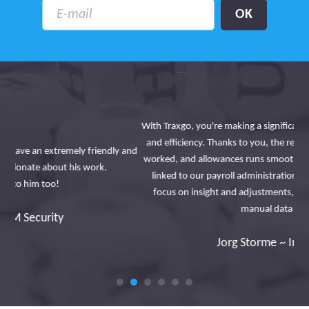
With Traxgo, you're making a significant contribution to digitization
and efficiency. Thanks to you, the registration of journeys, hours
 and
worked, and allowances runs smoothly and automatically, directly
a
linked to our payroll administration platform. This allows us to
focus on insight and adjustments, instead of wasting time on
manual data entry.
Jorg Storme ~ Interbrickx