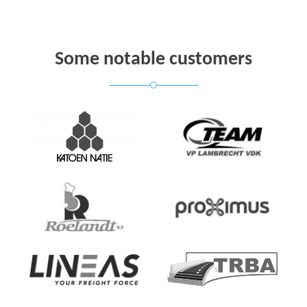
Some notable customers