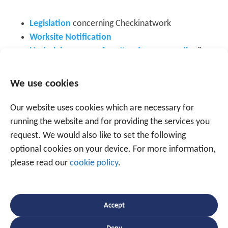
Legislation
concerning Checkinatwork
Worksite Notification
Underlying reason for attendance recording
?
Checkinatwork: The ideal tool for monitoring
your manpower planning
We use cookies
Leave planning? Make things easy for yourself
Attendance recording in the construction sector:
Our website uses cookies which are necessary for
Articles 1
and
2
running the website and for providing the services you
Attendance management
request. We would also like to set the following
optional cookies on your device. For more information,
please read our
cookie policy
.
Accept
Speak to an expert