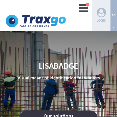
en
LOGIN
LISABADGE
Visual means of identification for workers
Our solutions