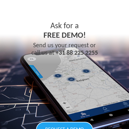
Ask for a
FREE DEMO!
Send us your request or
call us at
+31 88 225 2255