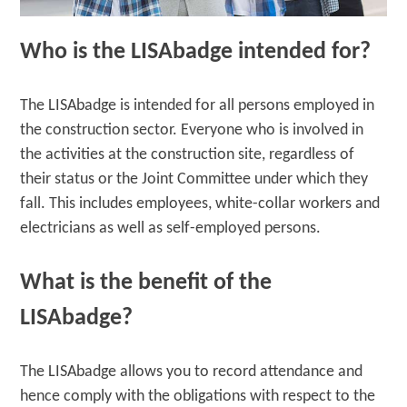
Who is the LISAbadge intended for?
The LISAbadge is intended for all persons employed in
the construction sector. Everyone who is involved in
the activities at the construction site, regardless of
their status or the Joint Committee under which they
fall. This includes employees, white-collar workers and
electricians as well as self-employed persons.
What is the benefit of the
LISAbadge?
The LISAbadge allows you to record attendance and
hence comply with the obligations with respect to the