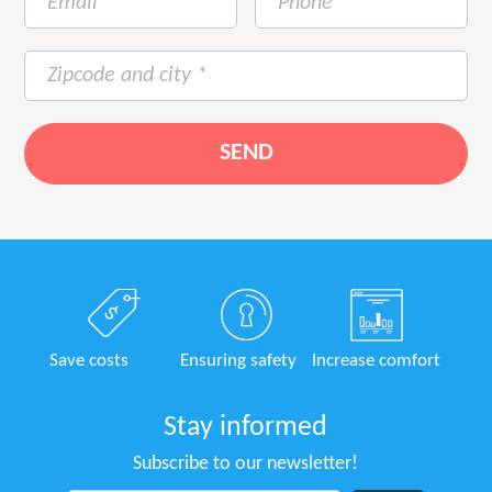
Save costs
Ensuring safety
Increase comfort
Stay informed
Subscribe to our newsletter!