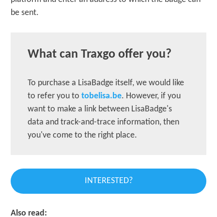
be sent.
What can Traxgo offer you?
To purchase a LisaBadge itself, we would like
to refer you to
tobelisa.be
. However, if you
want to make a link between LisaBadge's
data and track-and-trace information, then
you've come to the right place.
INTERESTED?
Also read: